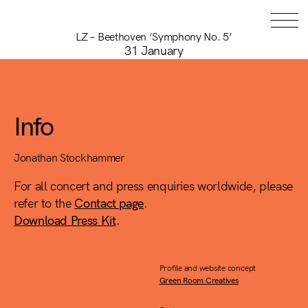
LZ – Beethoven ‘Symphony No. 5’
31 January
Info
Jonathan Stockhammer
For all concert and press enquiries worldwide, please
refer to the
Contact page
.
Download Press Kit
.
Profile and website concept
Green Room Creatives