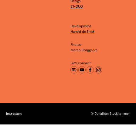
Design
ST-DUO
Development
Harold de Smet
Photos
Marco Borggreve
Let's connect
Impressum
® Jonathan Stockhammer